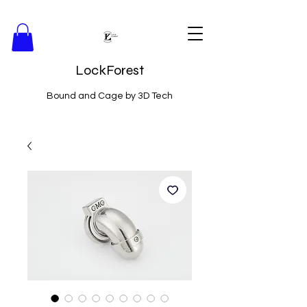
LockForest
Bound and Cage by 3D Tech