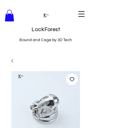
LockForest
Bound and Cage by 3D Tech