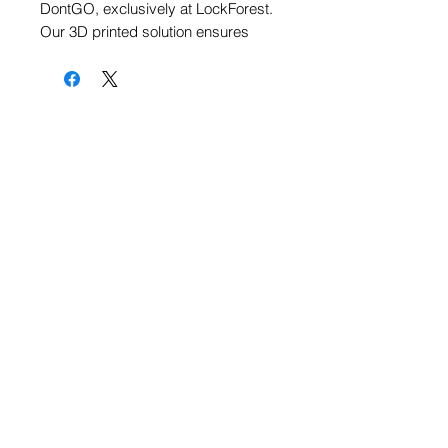
DontGO, exclusively at LockForest. 
Our 3D printed solution ensures 
durability and strength through its 
state-of-the-art design. Featuring a 
secure Ball Catch mechanism, 
DontGO guarantees ultimate 
reliability while remaining PA free to 
promote safety and hygiene. Join us 
in embracing cutting-edge 
technology crafted by passionate 
designers and engineers dedicated 
to quality and performance. 
Discover the next level of secure 
living with DontGO.