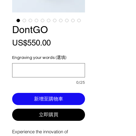
DontGO
價
US$550.00
格
Engraving your words (選填)
0/25
新增至購物車
立即購買
Experience the innovation of 