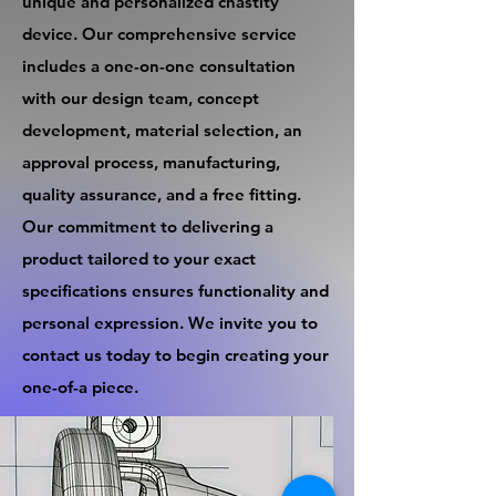
unique and personalized chastity
device. Our comprehensive service
includes a one-on-one consultation
with our design team, concept
development, material selection, an
approval process, manufacturing,
quality assurance, and a free fitting.
Our commitment to delivering a
product tailored to your exact
specifications ensures functionality and
personal expression. We invite you to
contact us today to begin creating your
one-of-a piece.