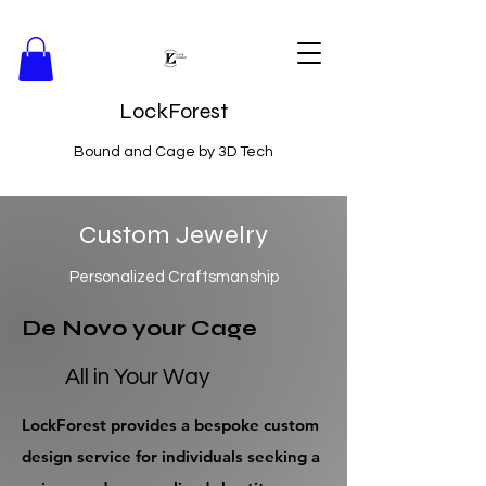
LockForest
Bound and Cage by 3D Tech
Custom Jewelry
Personalized Craftsmanship
De Novo your Cage
All in Your Way
LockForest provides a bespoke custom
design service for individuals seeking a