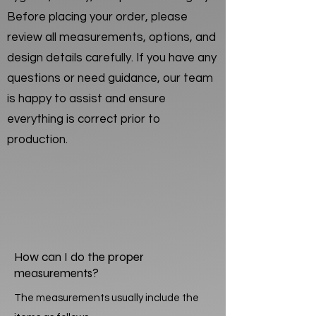
Before placing your order, please
review all measurements, options, and
design details carefully. If you have any
questions or need guidance, our team
is happy to assist and ensure
everything is correct prior to
production.
How can I do the proper
measurements?
The measurements usually include the