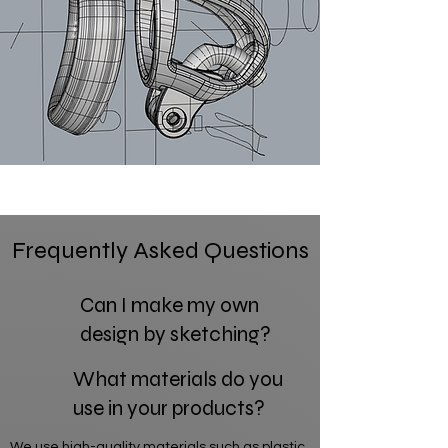
Frequently Asked Questions
Can I make my own
design by sketching?
What materials do you
use in your products?
We use high-quality materials such as plastic,