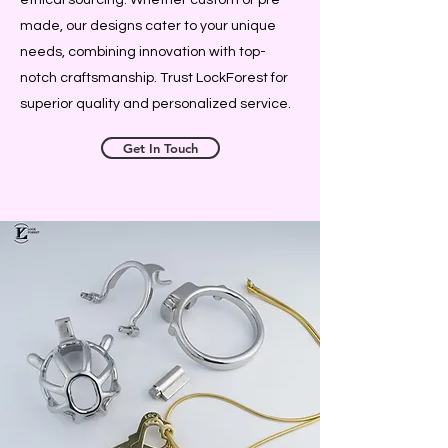
made, our designs cater to your unique
needs, combining innovation with top-
notch craftsmanship. Trust LockForest for
superior quality and personalized service.
Get In Touch