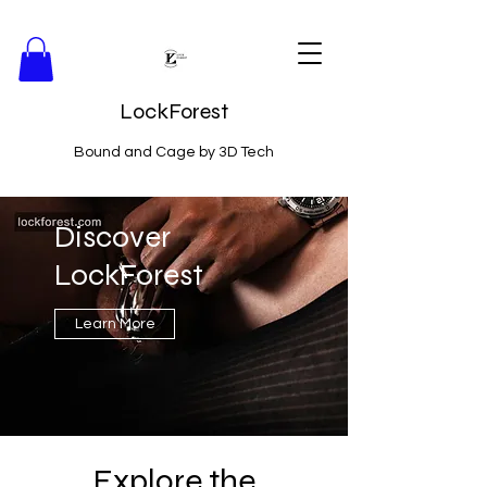
LockForest
Bound and Cage by 3D Tech
Discover
LockForest
Learn More
Explore the