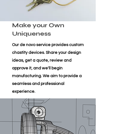
Make your Own
Uniqueness
Our de novo service provides custom
chastity devices. Share your design
ideas, get a quote, review and
approve it, and we'll begin
manufacturing. We aim to provide a
seamless and professional
experience.