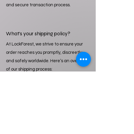
and secure transaction process.
What’s your shipping policy?
At LockForest, we strive to ensure your
order reaches you promptly, discreetly
and safely worldwide. Here’s an overview
of our shipping process:
1. Processing Time: Orders typically take
3 business days to process for the
shipping.
2. Shipping Methods: We offer a range of
shipping options, including standard and
expedited services. Shipping costs will be
included for standard shipping. The