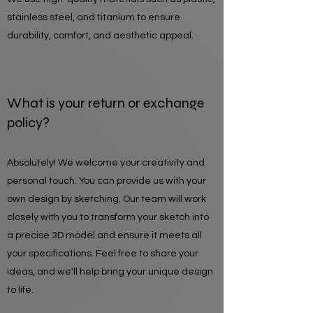
stainless steel, and titanium to ensure
durability, comfort, and aesthetic appeal.
What is your return or exchange
policy?
Absolutely! We welcome your creativity and
personal touch. You can provide us with your
own design by sketching. Our team will work
closely with you to transform your sketch into
a precise 3D model and ensure it meets all
your specifications. Feel free to share your
ideas, and we'll help bring your unique design
to life.