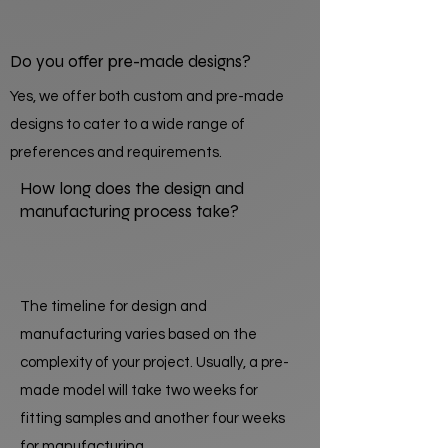
Do you offer pre-made designs?
Yes, we offer both custom and pre-made
designs to cater to a wide range of
preferences and requirements.
How long does the design and
manufacturing process take?
The timeline for design and
manufacturing varies based on the
complexity of your project. Usually, a pre-
made model will take two weeks for
fitting samples and another four weeks
for manufacturing.