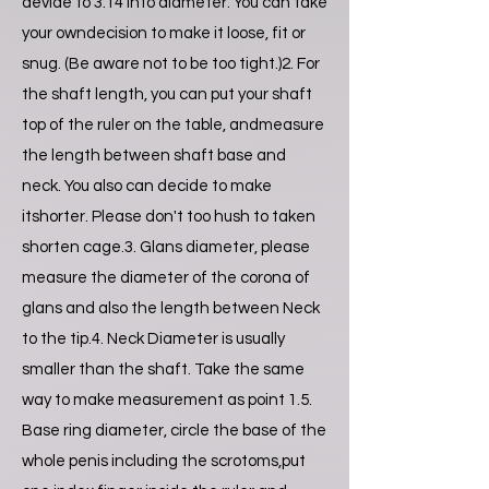
devide to 3.14 into diameter. You can take
your owndecision to make it loose, fit or
snug. (Be aware not to be too tight.)2. For
the shaft length, you can put your shaft
top of the ruler on the table, andmeasure
the length between shaft base and
neck. You also can decide to make
itshorter. Please don't too hush to taken
shorten cage.3. Glans diameter, please
measure the diameter of the corona of
glans and also the length between Neck
to the tip.4. Neck Diameter is usually
smaller than the shaft. Take the same
way to make measurement as point 1.5.
Base ring diameter, circle the base of the
whole penis including the scrotoms,put