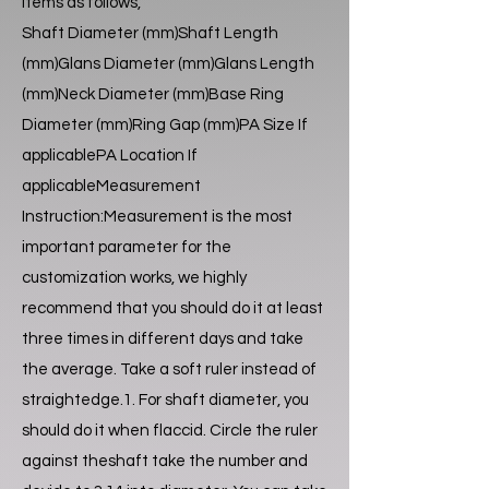
items as follows,
Shaft Diameter (mm)Shaft Length
(mm)Glans Diameter (mm)Glans Length
(mm)Neck Diameter (mm)Base Ring
Diameter (mm)Ring Gap (mm)PA Size If
applicablePA Location If
applicableMeasurement
Instruction:Measurement is the most
important parameter for the
customization works, we highly
recommend that you should do it at least
three times in different days and take
the average. Take a soft ruler instead of
straightedge.1. For shaft diameter, you
should do it when flaccid. Circle the ruler
against theshaft take the number and