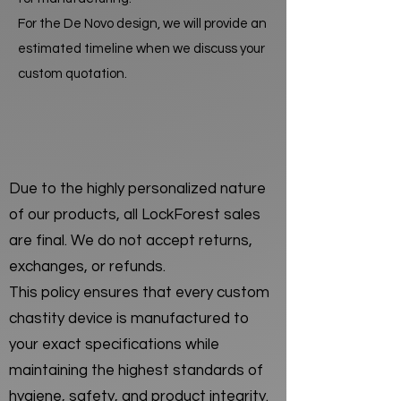
For the De Novo design, we will provide an
estimated timeline when we discuss your
custom quotation.
Due to the highly personalized nature
of our products, all LockForest sales
are final. We do not accept returns,
exchanges, or refunds.
This policy ensures that every custom
chastity device is manufactured to
your exact specifications while
maintaining the highest standards of
hygiene, safety, and product integrity.