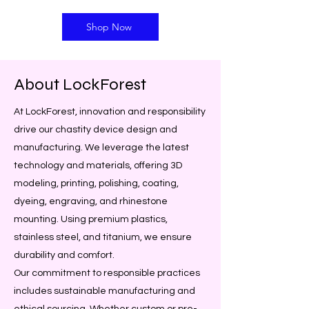
Shop Now
About LockForest
At LockForest, innovation and responsibility
drive our chastity device design and
manufacturing. We leverage the latest
technology and materials, offering 3D
modeling, printing, polishing, coating,
dyeing, engraving, and rhinestone
mounting. Using premium plastics,
stainless steel, and titanium, we ensure
durability and comfort.
Our commitment to responsible practices
includes sustainable manufacturing and
ethical sourcing. Whether custom or pre-