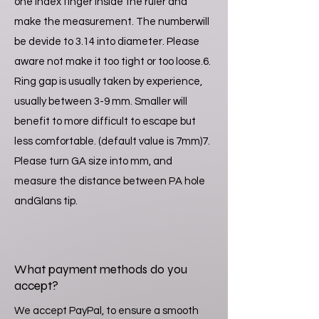
one index finger inside the ruler and
make the measurement. The numberwill
be devide to 3.14 into diameter. Please
aware not make it too tight or too loose.6.
Ring gap is usually taken by experience,
usually between 3-9 mm. Smaller will
benefit to more difficult to escape but
less comfortable. (default value is 7mm)7.
Please turn GA size into mm, and
measure the distance between PA hole
andGlans tip.
What payment methods do you
accept?
We accept PayPal, to ensure a smooth